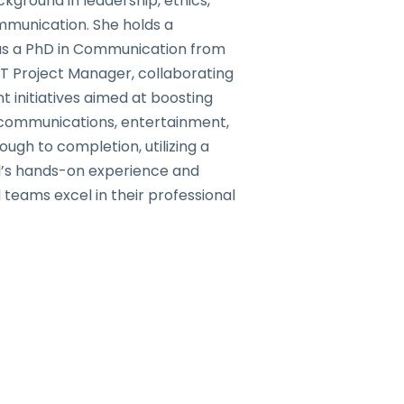
ground in leadership, ethics,
mmunication. She holds a
 as a PhD in Communication from
IT Project Manager, collaborating
 initiatives aimed at boosting
lecommunications, entertainment,
gh to completion, utilizing a
ol’s hands-on experience and
 teams excel in their professional