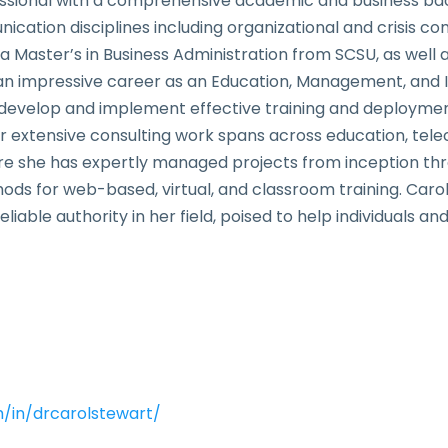
ssional with a comprehensive academic and business back
tion disciplines including organizational and crisis co
 Master’s in Business Administration from SCSU, as well
t an impressive career as an Education, Management, and 
develop and implement effective training and deployment
er extensive consulting work spans across education, te
 she has expertly managed projects from inception throu
ods for web-based, virtual, and classroom training. Car
able authority in her field, poised to help individuals and
m/in/drcarolstewart/