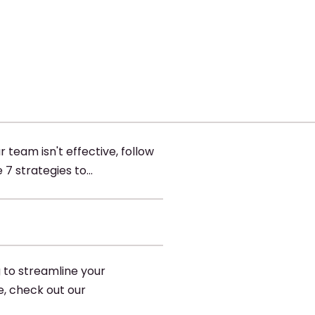
ur team isn't effective, follow
 7 strategies to…
g to streamline your
e, check out our