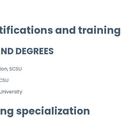
tifications and training
AND DEGREES
tion, SCSU
SCSU
niversity
ng specialization