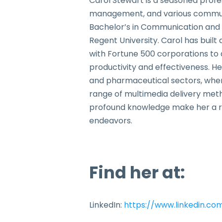
Carol Stewart is a seasoned profe
management, and various communica
Bachelor’s in Communication and a
Regent University. Carol has buil
with Fortune 500 corporations to 
productivity and effectiveness. H
and pharmaceutical sectors, where
range of multimedia delivery meth
profound knowledge make her a reli
endeavors.
Find her at:
LinkedIn:
https://www.linkedin.co