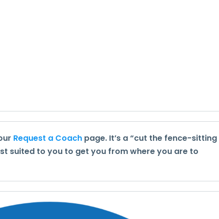
 our
Request a Coach
page. It’s a “cut the fence-sitting
st suited to you to get you from where you are to