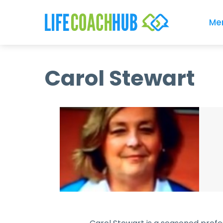
Me
Carol Stewart