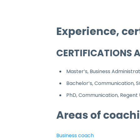
Experience, cer
CERTIFICATIONS 
Master’s, Business Administra
Bachelor’s, Communication, 
PhD, Communication, Regent U
Areas of coachi
Business coach