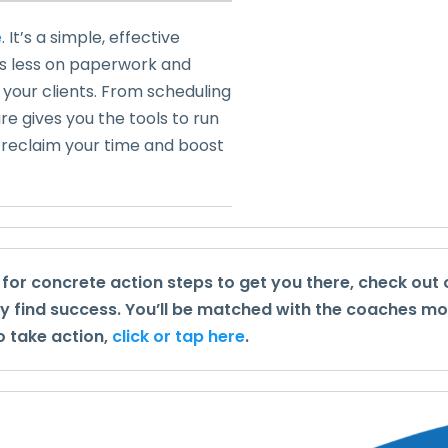
e
. It’s a simple, effective
us less on paperwork and
our clients. From scheduling
e gives you the tools to run
o reclaim your time and boost
g for concrete action steps to get you there, check out
ly find success. You’ll be matched with the coaches mo
o take action,
click or tap here
.