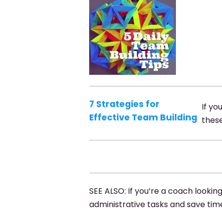
7 Strategies for
If yo
Effective Team Building
these
SEE ALSO: If you’re a coach lookin
administrative tasks and save tim