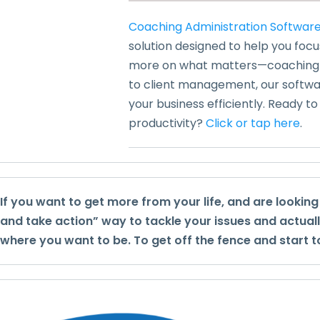
Coaching Administration Softwar
solution designed to help you foc
more on what matters—coaching y
to client management, our softwar
your business efficiently. Ready t
productivity?
Click or tap here
.
If you want to get more from your life, and are lookin
and take action” way to tackle your issues and actual
where you want to be. To get off the fence and start t