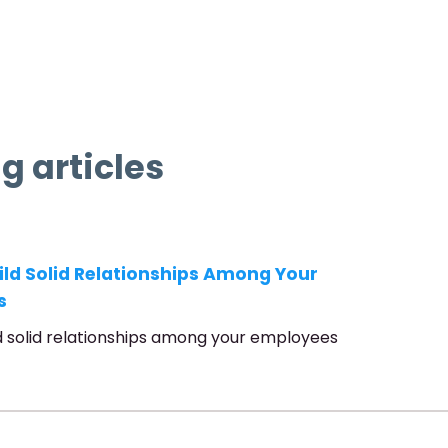
g articles
ild Solid Relationships Among Your
s
d solid relationships among your employees