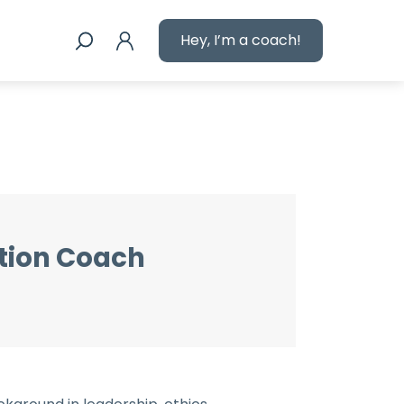
Hey, I’m a coach!
tion Coach