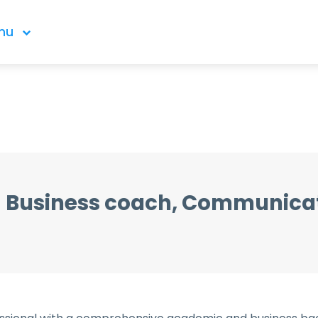
nu
Business coach, Communica