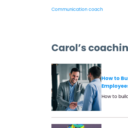
Communication coach
Carol’s coachin
How to Bu
Employee
How to buil