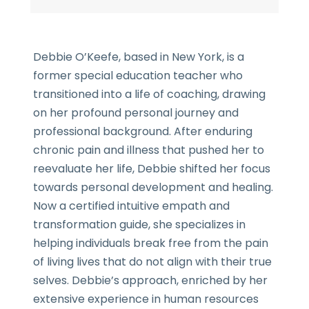
Debbie O’Keefe, based in New York, is a
former special education teacher who
transitioned into a life of coaching, drawing
on her profound personal journey and
professional background. After enduring
chronic pain and illness that pushed her to
reevaluate her life, Debbie shifted her focus
towards personal development and healing.
Now a certified intuitive empath and
transformation guide, she specializes in
helping individuals break free from the pain
of living lives that do not align with their true
selves. Debbie’s approach, enriched by her
extensive experience in human resources