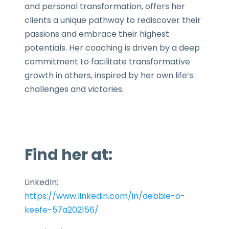
and personal transformation, offers her
clients a unique pathway to rediscover their
passions and embrace their highest
potentials. Her coaching is driven by a deep
commitment to facilitate transformative
growth in others, inspired by her own life’s
challenges and victories.
Find her at:
LinkedIn:
https://www.linkedin.com/in/debbie-o-
keefe-57a202156/