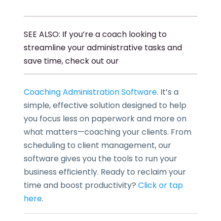
SEE ALSO: If you’re a coach looking to
streamline your administrative tasks and
save time, check out our
Coaching Administration Software
. It’s a
simple, effective solution designed to help
you focus less on paperwork and more on
what matters—coaching your clients. From
scheduling to client management, our
software gives you the tools to run your
business efficiently. Ready to reclaim your
time and boost productivity?
Click or tap
here
.