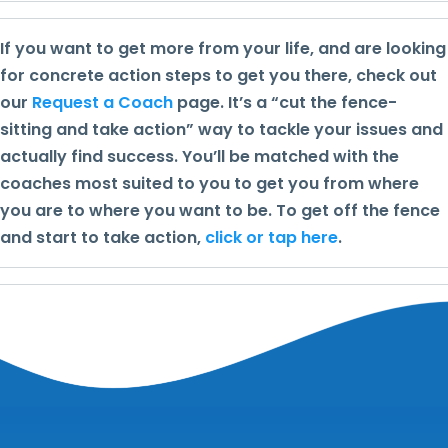
If you want to get more from your life, and are looking
for concrete action steps to get you there, check out
our
Request a Coach
page. It’s a “cut the fence-
sitting and take action” way to tackle your issues and
actually find success. You’ll be matched with the
coaches most suited to you to get you from where
you are to where you want to be. To get off the fence
and start to take action,
click or tap here
.