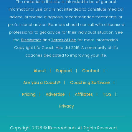
The material in this site is intended to be of general
informational use and is not intended to constitute medical
advice, probable diagnosis, recommended treatments, or
professional advice. Readers should consult with a licensed
professional to get advice for their individual situation. See
the
Disclaimer
and
Terms of Use
for more information.
Copyright Life Coach Hub Ltd 2016. A community of life
coaches dedicated to improving your life.
About
Support
Contact
Are you a Coach?
Coaching Software
Pricing
Advertise
Affiliates
TOS
Privacy
Copyright 2026 © lifecoachhub. All Rights Reserved.