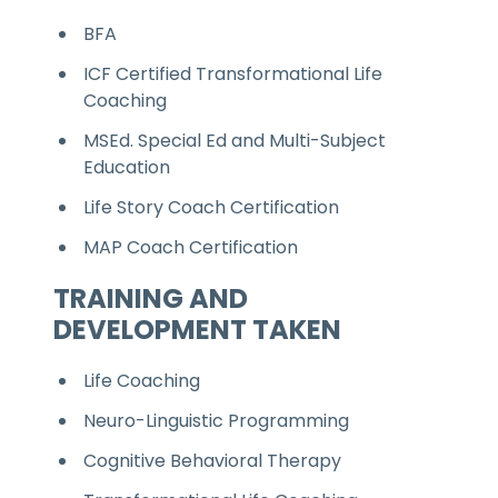
BFA
ICF Certified Transformational Life
Coaching
MSEd. Special Ed and Multi-Subject
Education
Life Story Coach Certification
MAP Coach Certification
TRAINING AND
DEVELOPMENT TAKEN
Life Coaching
Neuro-Linguistic Programming
Cognitive Behavioral Therapy