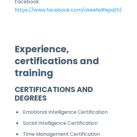
Facebook:
https://www.facebook.com/okeefelifepath/
Experience,
certifications and
training
CERTIFICATIONS AND
DEGREES
Emotional Intelligence Certification
Social Intelligence Certification
Time Management Certification