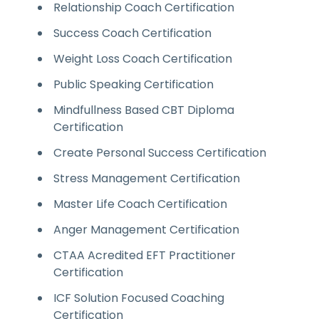
Relationship Coach Certification
Success Coach Certification
Weight Loss Coach Certification
Public Speaking Certification
Mindfullness Based CBT Diploma
Certification
Create Personal Success Certification
Stress Management Certification
Master Life Coach Certification
Anger Management Certification
CTAA Acredited EFT Practitioner
Certification
ICF Solution Focused Coaching
Certification