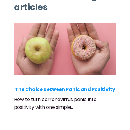
articles
The Choice Between Panic and Positivity
How to turn corronavirrus panic into
positivity with one simple,…