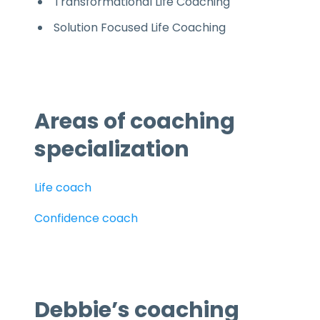
Transformational Life Coaching
Solution Focused Life Coaching
Areas of coaching
specialization
Life coach
Confidence coach
Debbie’s coaching