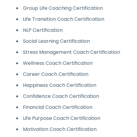
Group Life Coaching Certification
Life Transition Coach Certification
NLP Certification
Social Learning Certification
Stress Management Coach Certification
Wellness Coach Certification
Career Coach Certification
Happiness Coach Certification
Confidence Coach Certification
Financial Coach Certification
Life Purpose Coach Certification
Motivation Coach Certification