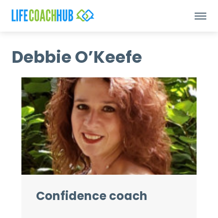
Debbie O’Keefe
Confidence coach