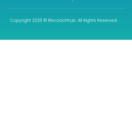
Copyright 2026 © lifecoachhub. All Rights Reserved.