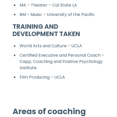
MA – Theater – Cal State LA
BM – Music – University of the Pacific
TRAINING AND
DEVELOPMENT TAKEN
World Arts and Culture – UCLA
Certified Executive and Personal Coach –
Capp, Coaching and Positive Psychology
Institute
Film Producing – UCLA
Areas of coaching