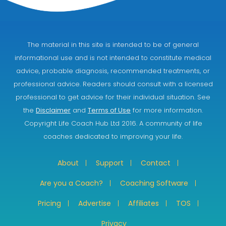
The material in this site is intended to be of general
informational use and is not intended to constitute medical
advice, probable diagnosis, recommended treatments, or
professional advice. Readers should consult with a licensed
professional to get advice for their individual situation. See
the
Disclaimer
and
Terms of Use
for more information.
Copyright Life Coach Hub Ltd 2016. A community of life
coaches dedicated to improving your life.
About
Support
Contact
Are you a Coach?
Coaching Software
Pricing
Advertise
Affiliates
TOS
Privacy