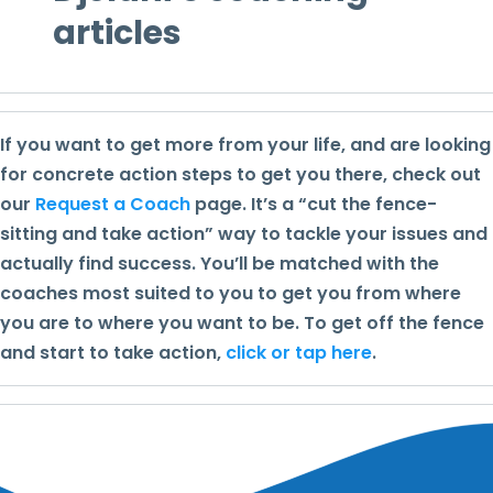
articles
If you want to get more from your life, and are looking
for concrete action steps to get you there, check out
our
Request a Coach
page. It’s a “cut the fence-
sitting and take action” way to tackle your issues and
actually find success. You’ll be matched with the
coaches most suited to you to get you from where
you are to where you want to be. To get off the fence
and start to take action,
click or tap here
.