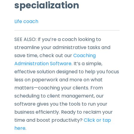
specialization
Life coach
SEE ALSO: If you’re a coach looking to
streamline your administrative tasks and
save time, check out our
Coaching
Administration Software
. It’s a simple,
effective solution designed to help you focus
less on paperwork and more on what
matters—coaching your clients. From
scheduling to client management, our
software gives you the tools to run your
business efficiently. Ready to reclaim your
time and boost productivity?
Click or tap
here
.