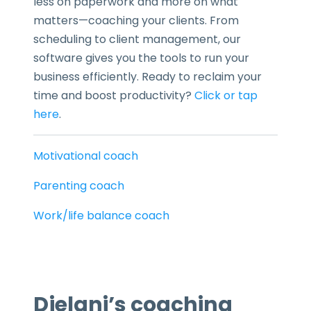
less on paperwork and more on what
matters—coaching your clients. From
scheduling to client management, our
software gives you the tools to run your
business efficiently. Ready to reclaim your
time and boost productivity?
Click or tap
here
.
Motivational coach
Parenting coach
Work/life balance coach
Djelani’s coaching