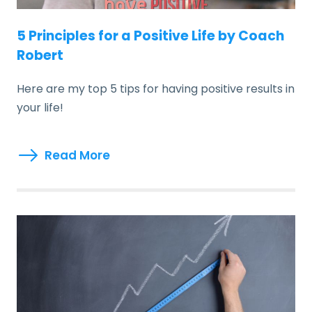
5 Principles for a Positive Life by Coach
Robert
Here are my top 5 tips for having positive results in
your life!
Read More