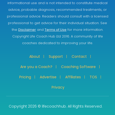
informational use and is not intended to constitute medical
advice, probable diagnosis, recommended treatments, or
professional advice. Readers should consult with a licensed
professional to get advice for their individual situation. See
the
Disclaimer
and
Terms of Use
for more information.
Copyright Life Coach Hub Ltd 2016. A community of life
coaches dedicated to improving your life.
About
Support
Contact
Are you a Coach?
Coaching Software
Pricing
Advertise
Affiliates
TOS
Privacy
Copyright 2026 © lifecoachhub. All Rights Reserved.