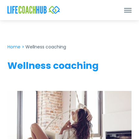
Home
>
Wellness coaching
Wellness coaching