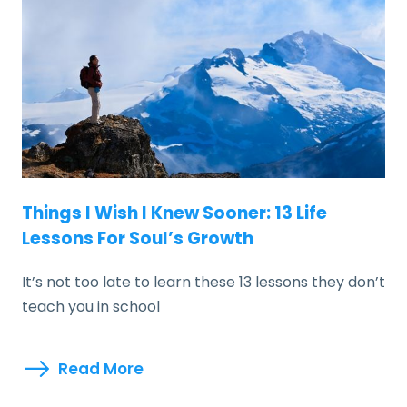
Things I Wish I Knew Sooner: 13 Life
Lessons For Soul’s Growth
It’s not too late to learn these 13 lessons they don’t
teach you in school
Read More