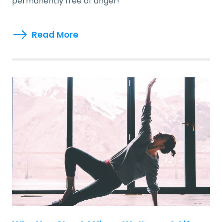
permanently free of anger!
Read More