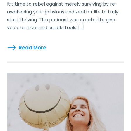
It’s time to rebel against merely surviving by re-
awakening your passions and zeal for life to truly
start thriving. This podcast was created to give
you practical and usable tools […]
Read More