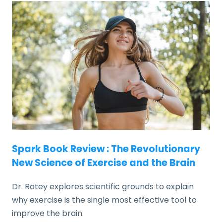
Spark Book Review : The Revolutionary
New Science of Exercise and the Brain
Dr. Ratey explores scientific grounds to explain
why exercise is the single most effective tool to
improve the brain.