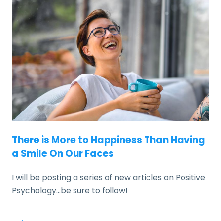
There is More to Happiness Than Having
a Smile On Our Faces
I will be posting a series of new articles on Positive
Psychology…be sure to follow!