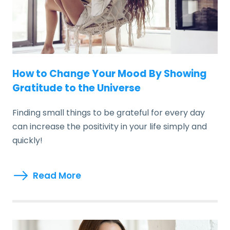
How to Change Your Mood By Showing
Gratitude to the Universe
Finding small things to be grateful for every day
can increase the positivity in your life simply and
quickly!
Read More