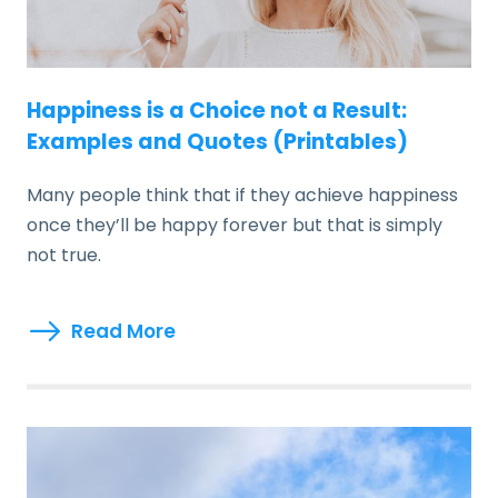
Happiness is a Choice not a Result:
Examples and Quotes (Printables)
Many people think that if they achieve happiness
once they’ll be happy forever but that is simply
not true.
Read More