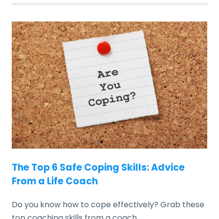
The Top 6 Safe Coping Skills: Advice
From a Life Coach
Do you know how to cope effectively? Grab these
top coaching skills from a coach.