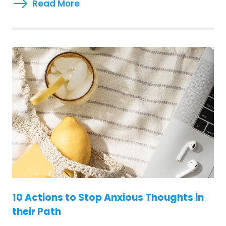
Read More
10 Actions to Stop Anxious Thoughts in
their Path