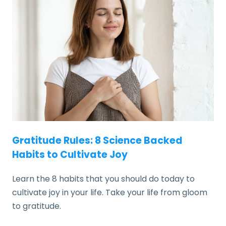
Gratitude Rules: 8 Science Backed
Habits to Cultivate Joy
Learn the 8 habits that you should do today to
cultivate joy in your life. Take your life from gloom
to gratitude.