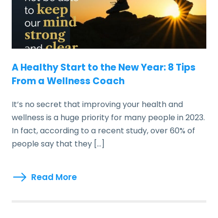
A Healthy Start to the New Year: 8 Tips
From a Wellness Coach
It’s no secret that improving your health and
wellness is a huge priority for many people in 2023.
In fact, according to a recent study, over 60% of
people say that they […]
Read More