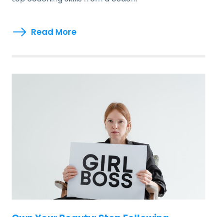
Read More