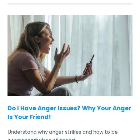
Do I Have Anger Issues? Why Your Anger
Is Your Friend!
Understand why anger strikes and how to be