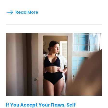
Read More
If You Accept Your Flaws, Self