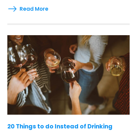
Read More
20 Things to do Instead of Drinking