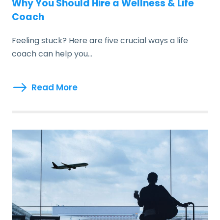
Why You Should Hire a Wellness & Life
Coach
Feeling stuck? Here are five crucial ways a life
coach can help you…
Read More