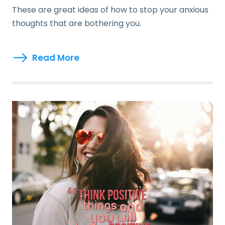
These are great ideas of how to stop your anxious
thoughts that are bothering you.
Read More