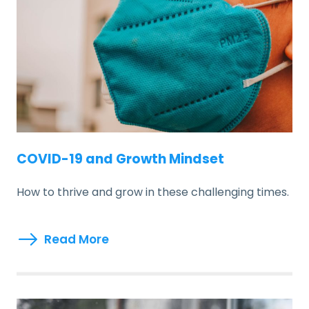
COVID-19 and Growth Mindset
How to thrive and grow in these challenging times.
Read More