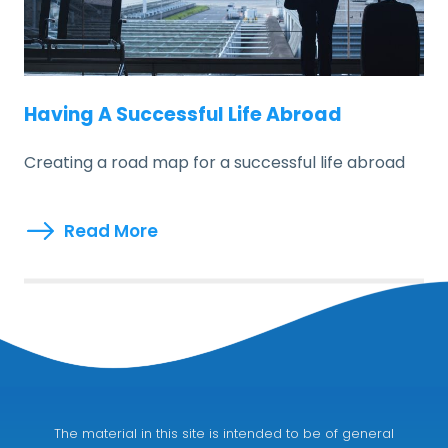
Having A Successful Life Abroad
Creating a road map for a successful life abroad
Read More
The material in this site is intended to be of general