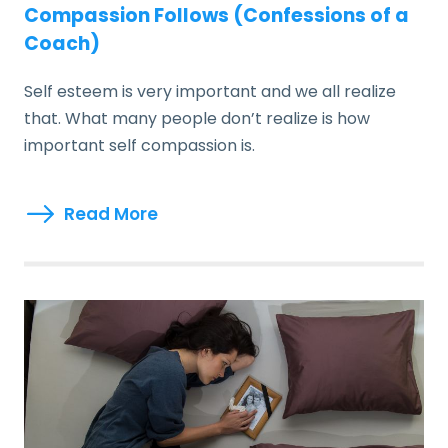
Compassion Follows (Confessions of a
Coach)
Self esteem is very important and we all realize
that. What many people don’t realize is how
important self compassion is.
Read More