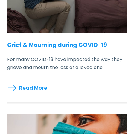
Grief & Mourning during COVID-19
For many COVID-19 have impacted the way they
grieve and mourn the loss of a loved one.
Read More