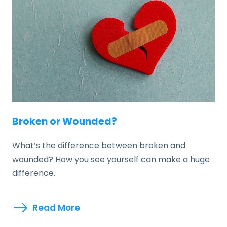
Broken or Wounded?
What’s the difference between broken and
wounded? How you see yourself can make a huge
difference.
Read More