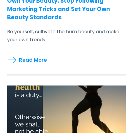
Own Your Beauty: Stop Following
Marketing Tricks and Set Your Own
Beauty Standards
Be yourself, cultivate the burn beauty and make
your own trends.
Read More