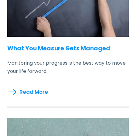
What You Measure Gets Managed
Monitoring your progress is the best way to move
your life forward.
Read More