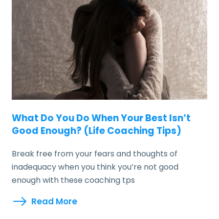
What Do You Do When Your Best Isn’t
Good Enough? (Life Coaching Tips)
Break free from your fears and thoughts of
inadequacy when you think you’re not good
enough with these coaching tps
Read More