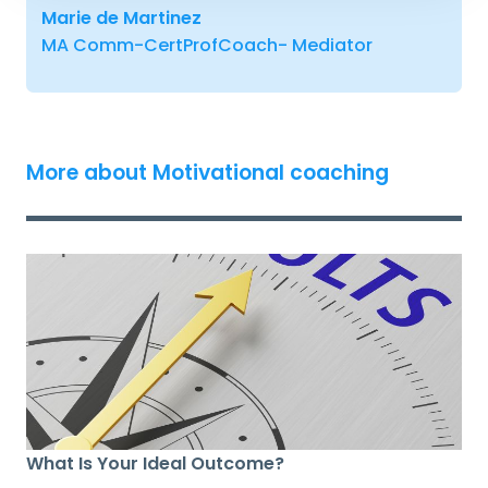
Marie de Martinez
MA Comm-CertProfCoach- Mediator
More about Motivational coaching
What Is Your Ideal Outcome?