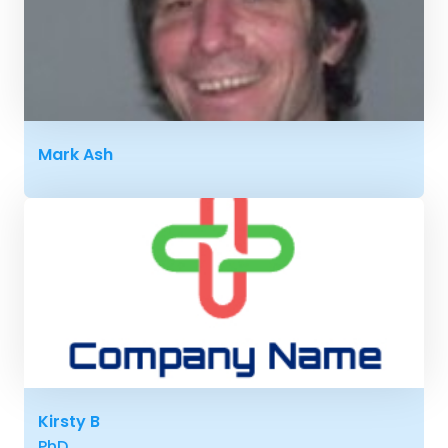
Mark Ash
Kirsty B
PhD