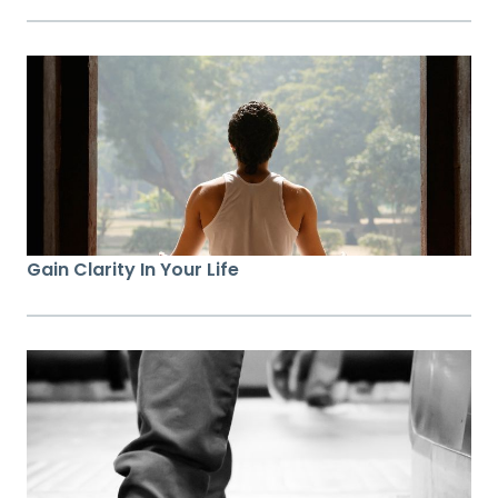
Gain Clarity In Your Life