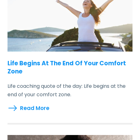
Life Begins At The End Of Your Comfort
Zone
Life coaching quote of the day: Life begins at the
end of your comfort zone.
Read More