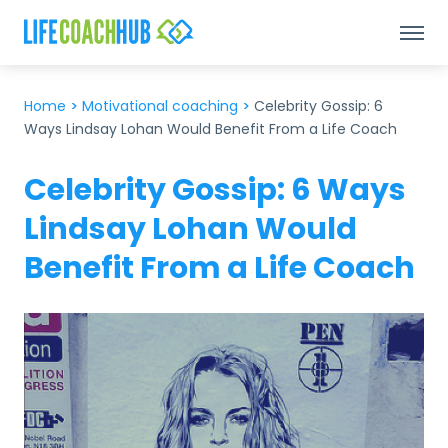
Home
>
Motivational coaching
>
Celebrity Gossip: 6
Ways Lindsay Lohan Would Benefit From a Life Coach
Celebrity Gossip: 6 Ways
Lindsay Lohan Would
Benefit From a Life Coach