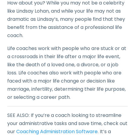
How about you? While you may not be a celebrity
like Lindsay Lohan, and while your life may not as
dramatic as Lindsay’s, many people find that they
benefit from the assistance of a professional life
coach.
Life coaches work with people who are stuck or at
a crossroads in their life after a major life event,
like the death of a loved one, a divorce, or a job
loss. Life coaches also work with people who are
faced with a major life change or decision like
marriage, infertility, determining their life purpose,
or selecting a career path.
SEE ALSO: If you’re a coach looking to streamline
your administrative tasks and save time, check out
our
Coaching Administration Software
. It’s a