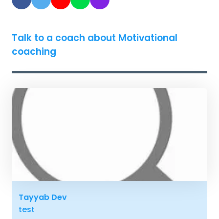
Talk to a coach about Motivational
coaching
Tayyab Dev
test