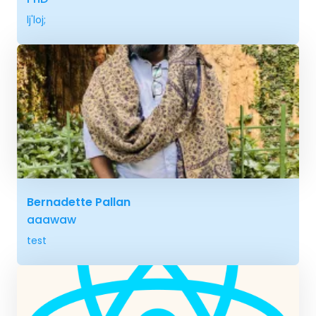
lj'loj;
Bernadette Pallan
aaawaw
test