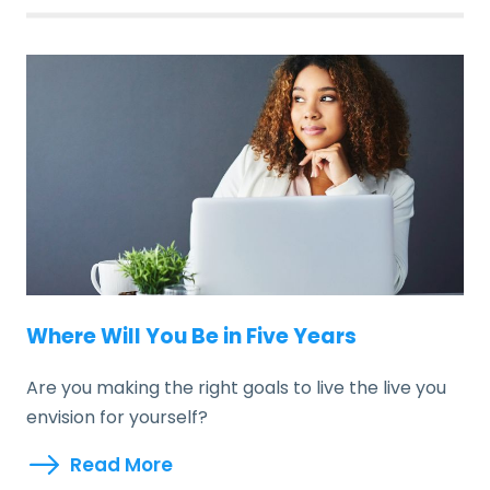
Where Will You Be in Five Years
Are you making the right goals to live the live you
envision for yourself?
Read More