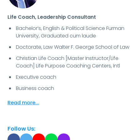
Life Coach, Leadership Consultant
Bachelor’s, English & Political Science Furman
University, Graduated cum laude
Doctorate, Law Walter F. George School of Law
Christian Life Coach [Master Instructor/Life
Coach] Life Purpose Coaching Centers, Intl
Executive coach
Business coach
Read more...
Follow Us: