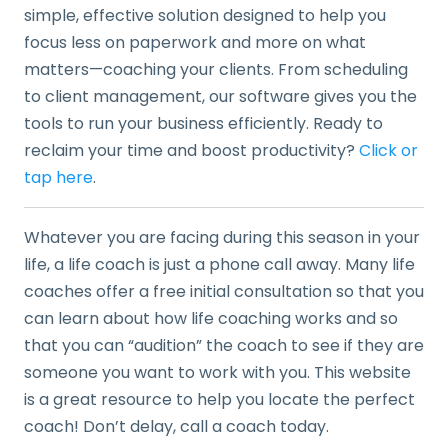
simple, effective solution designed to help you
focus less on paperwork and more on what
matters—coaching your clients. From scheduling
to client management, our software gives you the
tools to run your business efficiently. Ready to
reclaim your time and boost productivity?
Click or
tap here
.
Whatever you are facing during this season in your
life, a life coach is just a phone call away. Many life
coaches offer a free initial consultation so that you
can learn about how life coaching works and so
that you can “audition” the coach to see if they are
someone you want to work with you. This website
is a great resource to help you locate the perfect
coach! Don’t delay, call a coach today.