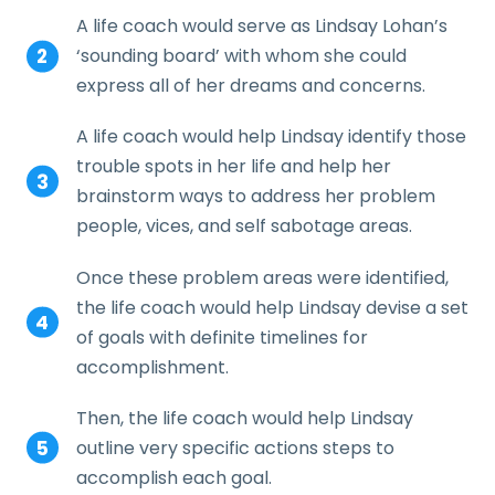
A life coach would serve as Lindsay Lohan’s
‘sounding board’ with whom she could
express all of her dreams and concerns.
A life coach would help Lindsay identify those
trouble spots in her life and help her
brainstorm ways to address her problem
people, vices, and self sabotage areas.
Once these problem areas were identified,
the life coach would help Lindsay devise a set
of goals with definite timelines for
accomplishment.
Then, the life coach would help Lindsay
outline very specific actions steps to
accomplish each goal.