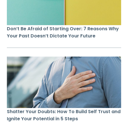
Don’t Be Afraid of Starting Over: 7 Reasons Why
Your Past Doesn’t Dictate Your Future
Shatter Your Doubts: How To Build Self Trust and
Ignite Your Potential in 5 Steps