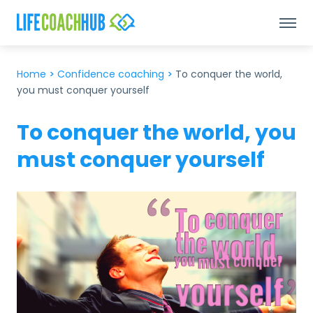
Home
>
Confidence coaching
>
To conquer the world,
you must conquer yourself
To conquer the world, you
must conquer yourself