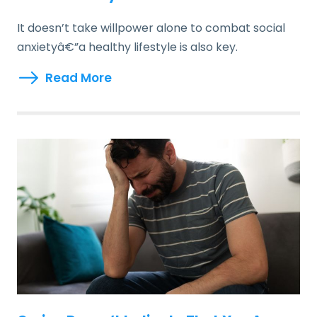
It doesn’t take willpower alone to combat social
anxietyâ€”a healthy lifestyle is also key.
Read More