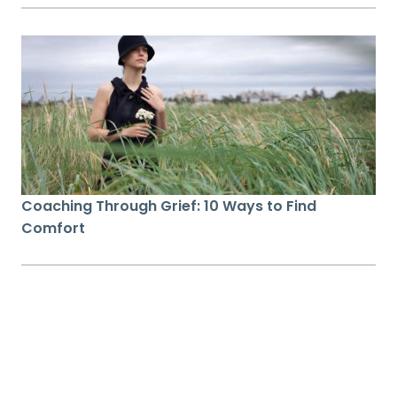
Coaching Through Grief: 10 Ways to Find
Comfort