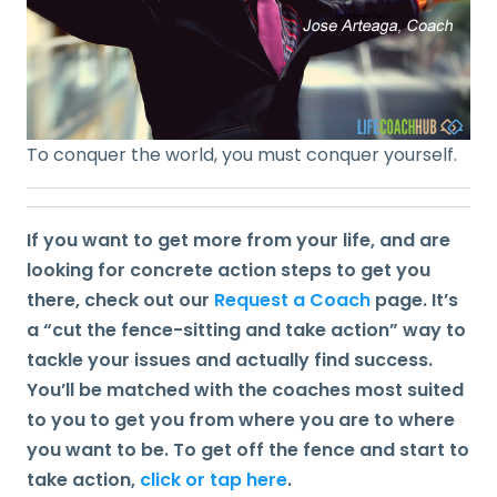
To conquer the world, you must conquer yourself.
If you want to get more from your life, and are
looking for concrete action steps to get you
there, check out our
Request a Coach
page. It’s
a “cut the fence-sitting and take action” way to
tackle your issues and actually find success.
You’ll be matched with the coaches most suited
to you to get you from where you are to where
you want to be. To get off the fence and start to
take action,
click or tap here
.