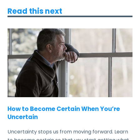
Read this next
How to Become Certain When You’re
Uncertain
Uncertainty stops us from moving forward. Learn