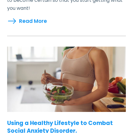
to become certain so that you start getting what
you want!
Read More
Using a Healthy Lifestyle to Combat
Social Anxiety Disorder.