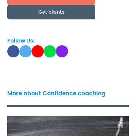
Get clients
Follow Us:
More about Confidence coaching