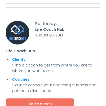
Posted by:
Life Coach Hub
August 28, 2013
Life Coach Hub
Clients
: Find a coach to get from where you are to
where you want to be.
Coaches
: Launch or scale your coaching business and
get more client leads.
Find a coach