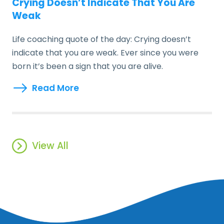
Crying Doesn’t Indicate That You Are
Weak
Life coaching quote of the day: Crying doesn’t
indicate that you are weak. Ever since you were
born it’s been a sign that you are alive.
Read More
View All