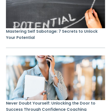
Mastering Self Sabotage: 7 Secrets to Unlock
Your Potential
Never Doubt Yourself: Unlocking the Door to
Success Through Confidence Coaching