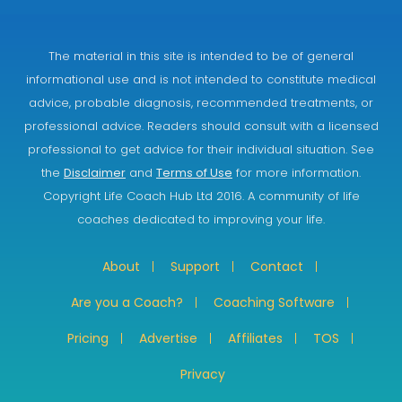
The material in this site is intended to be of general
informational use and is not intended to constitute medical
advice, probable diagnosis, recommended treatments, or
professional advice. Readers should consult with a licensed
professional to get advice for their individual situation. See
the
Disclaimer
and
Terms of Use
for more information.
Copyright Life Coach Hub Ltd 2016. A community of life
coaches dedicated to improving your life.
About
Support
Contact
Are you a Coach?
Coaching Software
Pricing
Advertise
Affiliates
TOS
Privacy