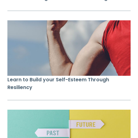
Learn to Build your Self-Esteem Through
Resiliency