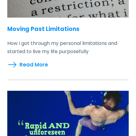
Moving Past Limitations
How I got through my personal limitations and
started to live my life purposefully
Read More