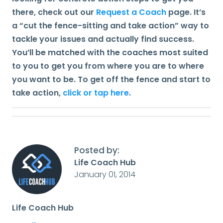
there, check out our
Request a Coach
page. It’s
a “cut the fence-sitting and take action” way to
tackle your issues and actually find success.
You’ll be matched with the coaches most suited
to you to get you from where you are to where
you want to be. To get off the fence and start to
take action,
click or tap here
.
Posted by:
Life Coach Hub
January 01, 2014
Life Coach Hub