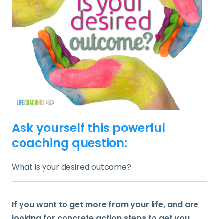
Ask yourself this powerful
coaching question:
What is your desired outcome?
If you want to get more from your life, and are
looking for concrete action steps to get you