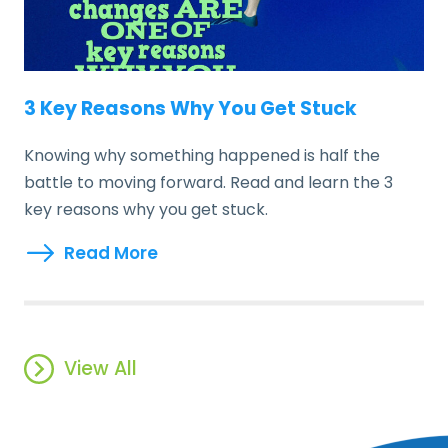
3 Key Reasons Why You Get Stuck
Knowing why something happened is half the
battle to moving forward. Read and learn the 3
key reasons why you get stuck.
Read More
View All