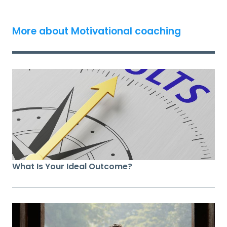
More about Motivational coaching
What Is Your Ideal Outcome?