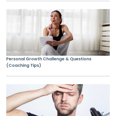
Personal Growth Challenge & Questions
(Coaching Tips)