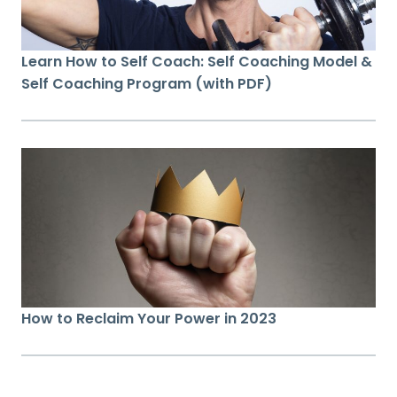
Learn How to Self Coach: Self Coaching Model &
Self Coaching Program (with PDF)
How to Reclaim Your Power in 2023