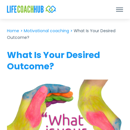
Home
>
Motivational coaching
>
What Is Your Desired
Outcome?
What Is Your Desired
Outcome?