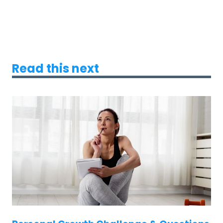
Read this next