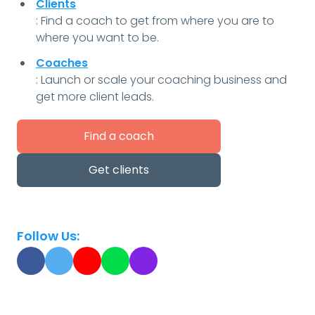
Clients
: Find a coach to get from where you are to
where you want to be.
Coaches
: Launch or scale your coaching business and
get more client leads.
Find a coach
Get clients
Follow Us: