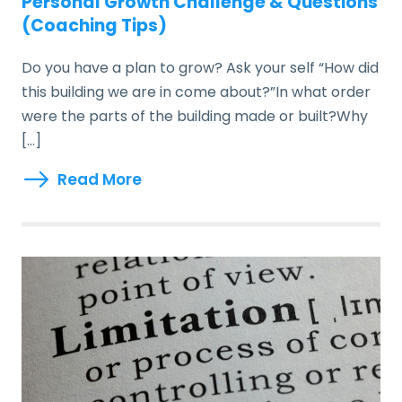
Personal Growth Challenge & Questions
(Coaching Tips)
Do you have a plan to grow? Ask your self “How did
this building we are in come about?”In what order
were the parts of the building made or built?Why
[…]
Read More