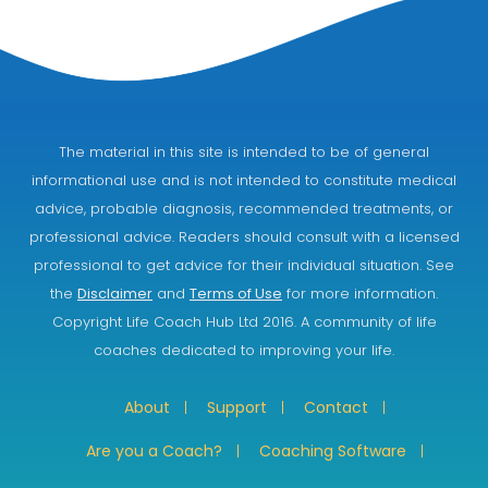
The material in this site is intended to be of general
informational use and is not intended to constitute medical
advice, probable diagnosis, recommended treatments, or
professional advice. Readers should consult with a licensed
professional to get advice for their individual situation. See
the
Disclaimer
and
Terms of Use
for more information.
Copyright Life Coach Hub Ltd 2016. A community of life
coaches dedicated to improving your life.
About
Support
Contact
Are you a Coach?
Coaching Software