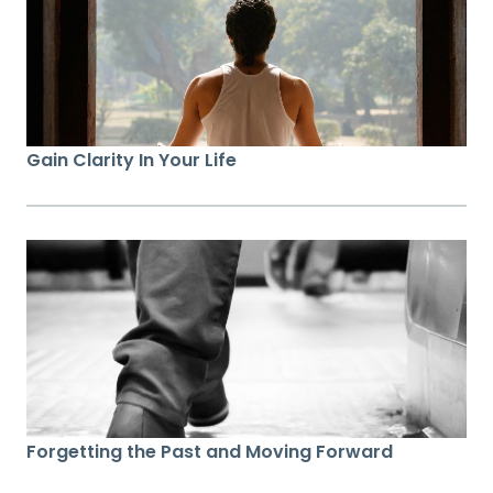
Gain Clarity In Your Life
Forgetting the Past and Moving Forward