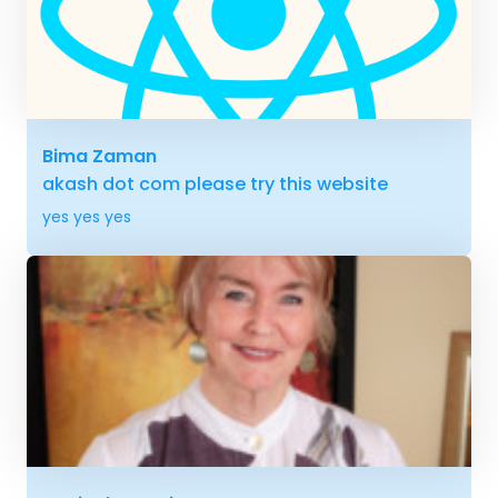
Bima Zaman
akash dot com please try this website
yes yes yes