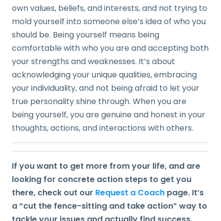
own values, beliefs, and interests, and not trying to
mold yourself into someone else’s idea of who you
should be. Being yourself means being
comfortable with who you are and accepting both
your strengths and weaknesses. It’s about
acknowledging your unique qualities, embracing
your individuality, and not being afraid to let your
true personality shine through. When you are
being yourself, you are genuine and honest in your
thoughts, actions, and interactions with others.
If you want to get more from your life, and are
looking for concrete action steps to get you
there, check out our
Request a Coach
page. It’s
a “cut the fence-sitting and take action” way to
tackle your issues and actually find success.