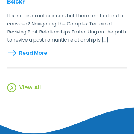
Back?
It’s not an exact science, but there are factors to
consider? Navigating the Complex Terrain of
Reviving Past Relationships Embarking on the path
to revive a past romantic relationship is […]
Read More
View All