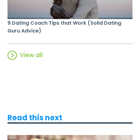
9 Dating Coach Tips that Work (Solid Dating
Guru Advice)
View all
Read this next