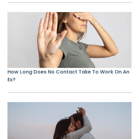
How Long Does No Contact Take To Work On An
Ex?