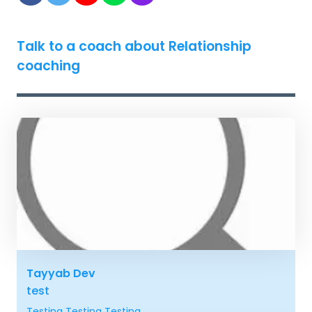
Talk to a coach about Relationship
coaching
Tayyab Dev
test
Testing Testing Testing