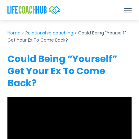
Home
>
Relationship coaching
>
Could Being "Yourself"
Get Your Ex To Come Back?
Could Being “Yourself”
Get Your Ex To Come
Back?