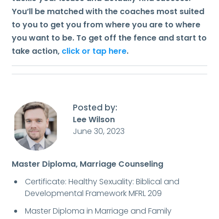
You’ll be matched with the coaches most suited
to you to get you from where you are to where
you want to be. To get off the fence and start to
take action,
click or tap here
.
Posted by:
Lee Wilson
June 30, 2023
Master Diploma, Marriage Counseling
Certificate: Healthy Sexuality: Biblical and
Developmental Framework MFRL 209
Master Diploma in Marriage and Family