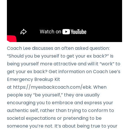
Coach Lee discusses an often asked question:
“Should you be yourself to get your ex back?” Is
being yourself more attractive and will it “work” to
get your ex back? Get information on Coach Lee’s
Emergency Breakup Kit
at https://myexbackcoach.com/ebk. When
people say “be yourself,” they are usually
encouraging you to embrace and express your
authentic self, rather than trying to conform to
societal expectations or pretending to be
someone you’re not. It’s about being true to your