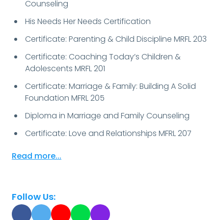
Counseling
His Needs Her Needs Certification
Certificate: Parenting & Child Discipline MRFL 203
Certificate: Coaching Today’s Children &
Adolescents MRFL 201
Certificate: Marriage & Family: Building A Solid
Foundation MFRL 205
Diploma in Marriage and Family Counseling
Certificate: Love and Relationships MFRL 207
Read more...
Follow Us: