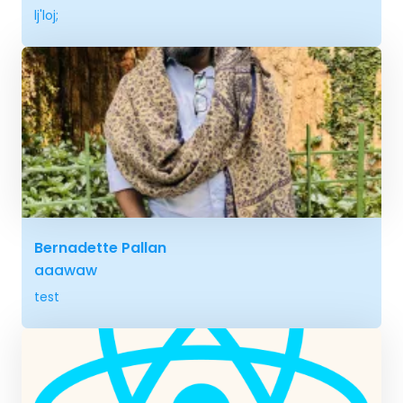
lj'loj;
Bernadette Pallan
aaawaw
test