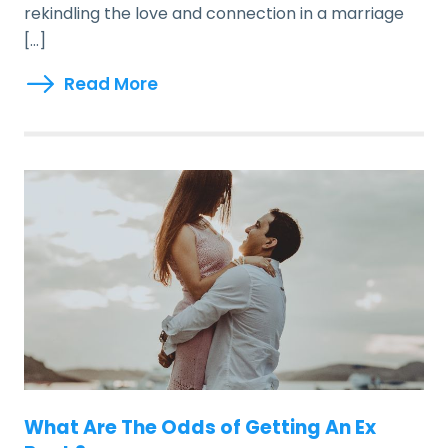
rekindling the love and connection in a marriage
[…]
Read More
What Are The Odds of Getting An Ex