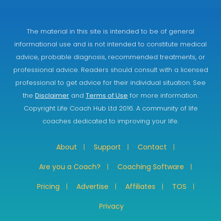
The material in this site is intended to be of general
informational use and is not intended to constitute medical
advice, probable diagnosis, recommended treatments, or
professional advice. Readers should consult with a licensed
professional to get advice for their individual situation. See
the
Disclaimer
and
Terms of Use
for more information.
Copyright Life Coach Hub Ltd 2016. A community of life
coaches dedicated to improving your life.
About
Support
Contact
Are you a Coach?
Coaching Software
Pricing
Advertise
Affiliates
TOS
Privacy