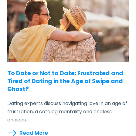
To Date or Not to Date: Frustrated and
Tired of Dating in the Age of Swipe and
Ghost?
Dating experts discuss navigating love in an age of
frustration, a catalog mentality and endless
choices.
Read More