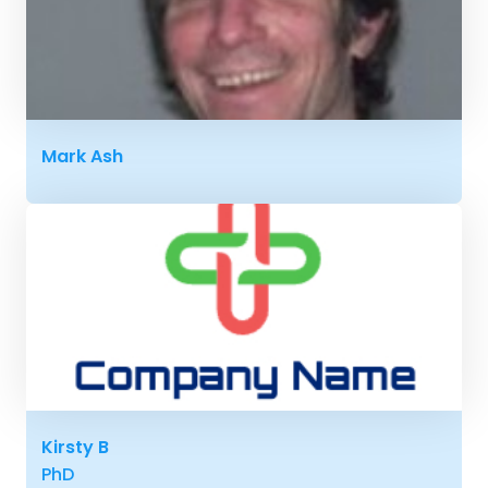
Mark Ash
Kirsty B
PhD