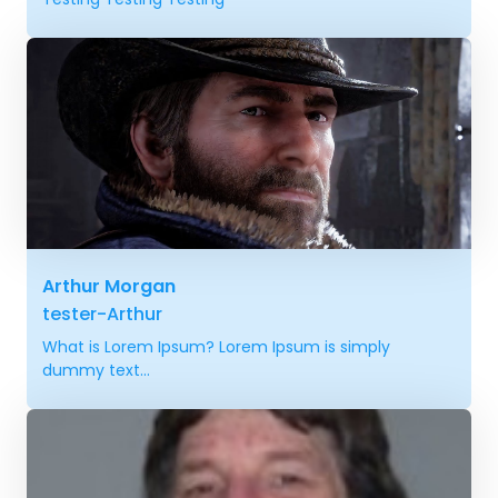
Arthur Morgan
tester-Arthur
What is Lorem Ipsum? Lorem Ipsum is simply
dummy text...