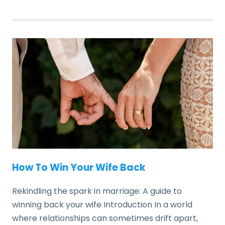
How To Win Your Wife Back
Rekindling the spark in marriage: A guide to
winning back your wife Introduction In a world
where relationships can sometimes drift apart,