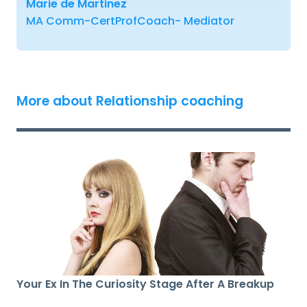
Marie de Martinez
MA Comm-CertProfCoach- Mediator
More about Relationship coaching
Your Ex In The Curiosity Stage After A Breakup