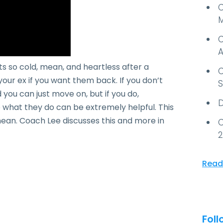
C
M
C
A
 so cold, mean, and heartless after a
C
your ex if you want them back. If you don’t
S
you can just move on, but if you do,
D
what they do can be extremely helpful. This
d mean. Coach Lee discusses this and more in
C
2
Read
Foll