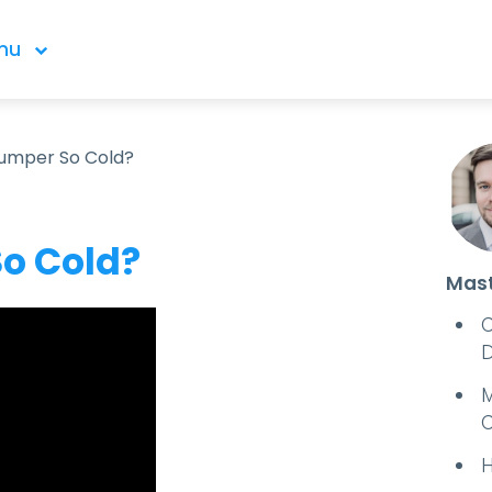
nu
Dumper So Cold?
o Cold?
Mast
C
D
M
C
H