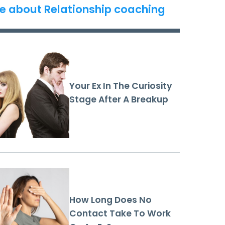
e about Relationship coaching
Your Ex In The Curiosity
Stage After A Breakup
How Long Does No
Contact Take To Work