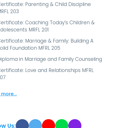
ertificate: Parenting & Child Discipline
RFL 203
ertificate: Coaching Today’s Children &
dolescents MRFL 201
ertificate: Marriage & Family: Building A
olid Foundation MFRL 205
iploma in Marriage and Family Counseling
ertificate: Love and Relationships MFRL
07
 more...
ow Us: