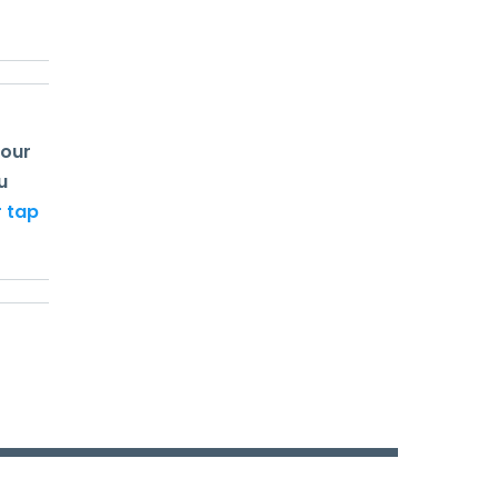
your
u
r tap