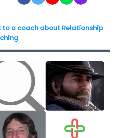
k to a coach about Relationship
ching