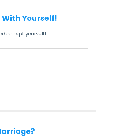
s With Yourself!
nd accept yourself!
Marriage?