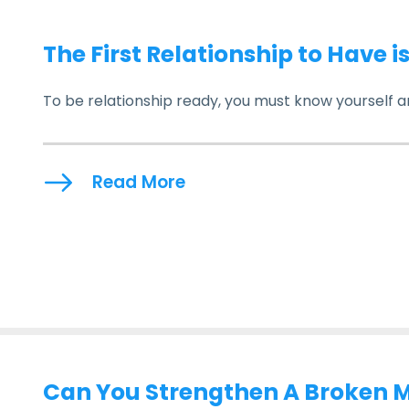
The First Relationship to Have i
To be relationship ready, you must know yourself a
Read More
Can You Strengthen A Broken 