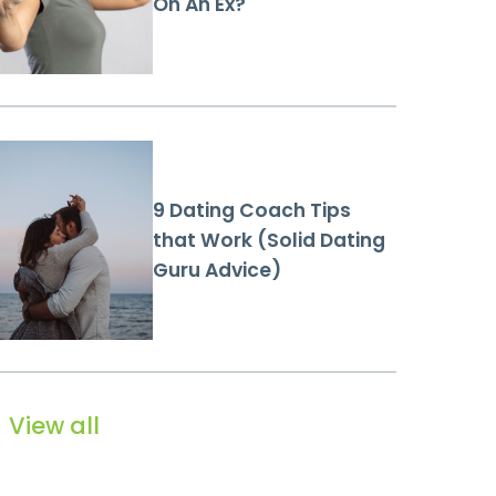
On An Ex?
9 Dating Coach Tips
that Work (Solid Dating
Guru Advice)
View all