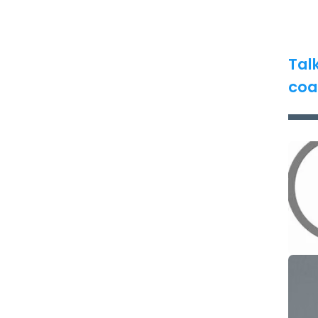
Tal
coa