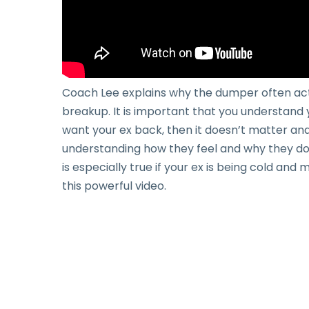
Coach Lee explains why the dumper often acts
breakup. It is important that you understand 
want your ex back, then it doesn’t matter and 
understanding how they feel and why they do 
is especially true if your ex is being cold an
this powerful video.