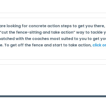
are looking for concrete action steps to get you there,
 “cut the fence-sitting and take action” way to tackle 
 matched with the coaches most suited to you to get yo
 To get off the fence and start to take action,
click o