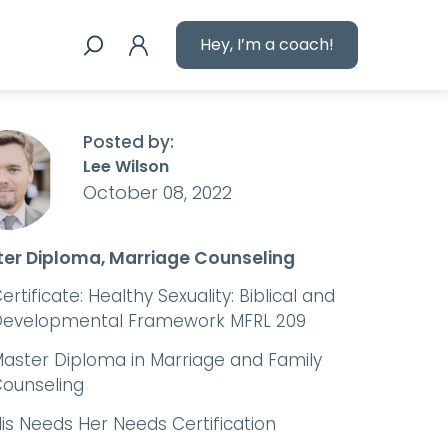
Hey, I’m a coach!
Posted by:
Lee Wilson
October 08, 2022
er Diploma, Marriage Counseling
ertificate: Healthy Sexuality: Biblical and
evelopmental Framework MFRL 209
aster Diploma in Marriage and Family
ounseling
is Needs Her Needs Certification