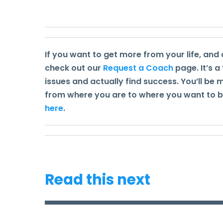
If you want to get more from your life, and 
check out our
Request a Coach
page. It’s a
issues and actually find success. You’ll be
from where you are to where you want to be.
here
.
Read this next