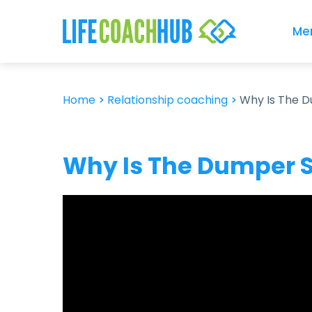
Me
Home
>
Relationship coaching
>
Why Is The 
Why Is The Dumper S