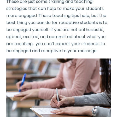
These are just some training and teaching
strategies that can help to make your students
more engaged. These teaching tips help, but the
best thing you can do for receptive students is to
be engaged yourself. If you are not enthusiastic,
upbeat, excited, and committed about what you
are teaching, you can’t expect your students to
be engaged and receptive to your message.