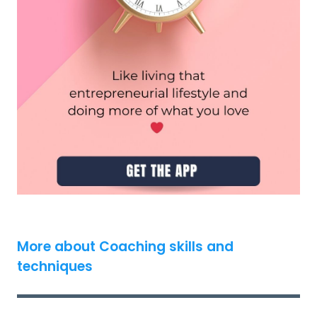
More about Coaching skills and
techniques