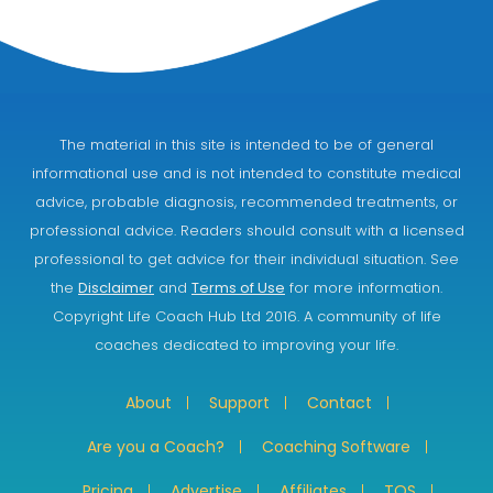
The material in this site is intended to be of general
informational use and is not intended to constitute medical
advice, probable diagnosis, recommended treatments, or
professional advice. Readers should consult with a licensed
professional to get advice for their individual situation. See
the
Disclaimer
and
Terms of Use
for more information.
Copyright Life Coach Hub Ltd 2016. A community of life
coaches dedicated to improving your life.
About
Support
Contact
Are you a Coach?
Coaching Software
Pricing
Advertise
Affiliates
TOS