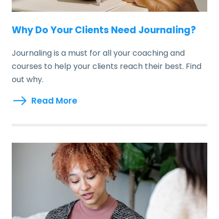
Why Do Your Clients Need Journaling?
Journaling is a must for all your coaching and
courses to help your clients reach their best. Find
out why.
Read More