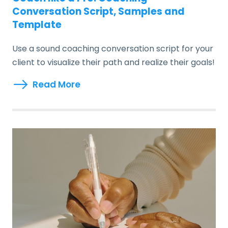
Conversation Script, Samples and
Template
Use a sound coaching conversation script for your
client to visualize their path and realize their goals!
Read More