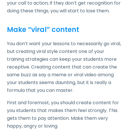
your call to action; if they don’t get recognition for
doing these things, you will start to lose them.
Make “viral” content
You don’t want your lessons to necessarily go viral,
but creating viral style content one of your
training strategies can keep your students more
receptive. Creating content that can create the
same buzz as say a meme or viral video among
your students seems daunting, but it is really a
formula that you can master.
First and foremost, you should create content for
you students that makes them feel strongly. This
gets them to pay attention. Make them very
happy, angry or loving.