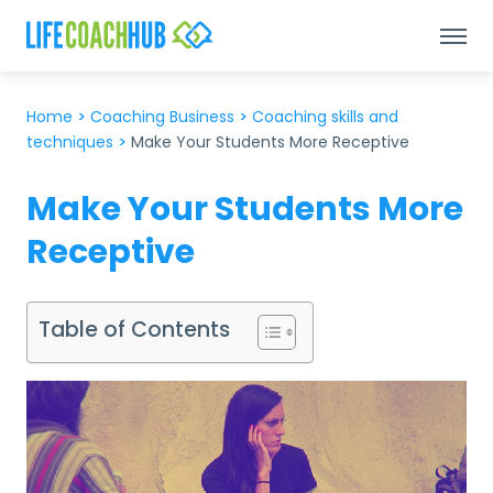
Home
>
Coaching Business
>
Coaching skills and
techniques
>
Make Your Students More Receptive
Make Your Students More
Receptive
Table of Contents