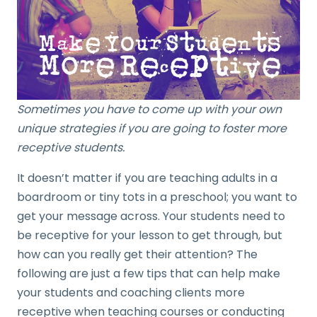
Sometimes you have to come up with your own
unique strategies if you are going to foster more
receptive students.
It doesn’t matter if you are teaching adults in a
boardroom or tiny tots in a preschool; you want to
get your message across. Your students need to
be receptive for your lesson to get through, but
how can you really get their attention? The
following are just a few tips that can help make
your students and coaching clients more
receptive when teaching courses or conducting