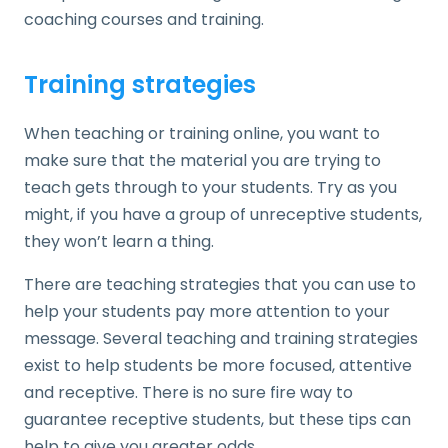
coaching courses and training.
Training strategies
When teaching or training online, you want to
make sure that the material you are trying to
teach gets through to your students. Try as you
might, if you have a group of unreceptive students,
they won’t learn a thing.
There are teaching strategies that you can use to
help your students pay more attention to your
message. Several teaching and training strategies
exist to help students be more focused, attentive
and receptive. There is no sure fire way to
guarantee receptive students, but these tips can
help to give you greater odds.