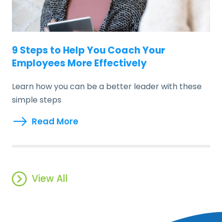
9 Steps to Help You Coach Your
Employees More Effectively
Learn how you can be a better leader with these
simple steps
Read More
View All