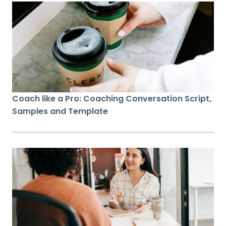
Coach like a Pro: Coaching Conversation Script,
Samples and Template