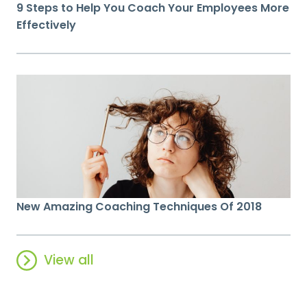
9 Steps to Help You Coach Your Employees More
Effectively
New Amazing Coaching Techniques Of 2018
View all