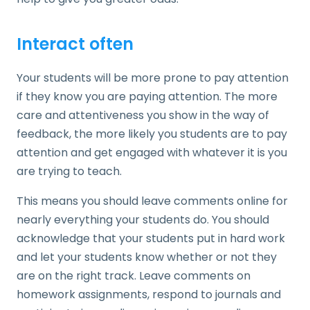
Interact often
Your students will be more prone to pay attention
if they know you are paying attention. The more
care and attentiveness you show in the way of
feedback, the more likely you students are to pay
attention and get engaged with whatever it is you
are trying to teach.
This means you should leave comments online for
nearly everything your students do. You should
acknowledge that your students put in hard work
and let your students know whether or not they
are on the right track. Leave comments on
homework assignments, respond to journals and