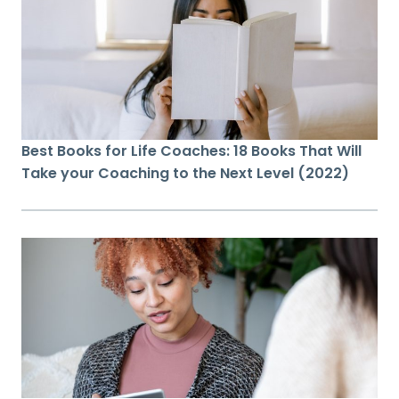
Best Books for Life Coaches: 18 Books That Will
Take your Coaching to the Next Level (2022)