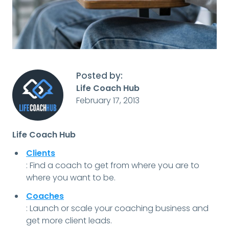
Posted by:
Life Coach Hub
February 17, 2013
Life Coach Hub
Clients
: Find a coach to get from where you are to
where you want to be.
Coaches
: Launch or scale your coaching business and
get more client leads.