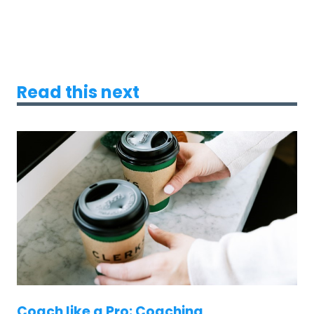
Read this next
Coach like a Pro: Coaching