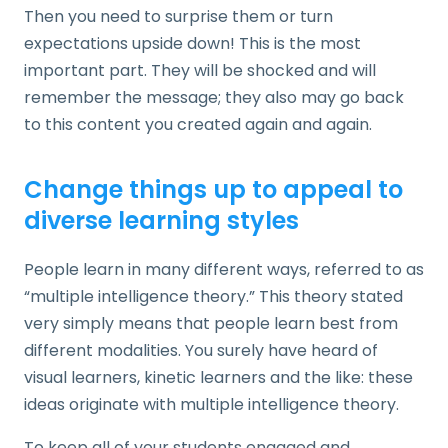
Then you need to surprise them or turn
expectations upside down! This is the most
important part. They will be shocked and will
remember the message; they also may go back
to this content you created again and again.
Change things up to appeal to
diverse learning styles
People learn in many different ways, referred to as
“multiple intelligence theory.” This theory stated
very simply means that people learn best from
different modalities. You surely have heard of
visual learners, kinetic learners and the like: these
ideas originate with multiple intelligence theory.
To keep all of your students engaged and