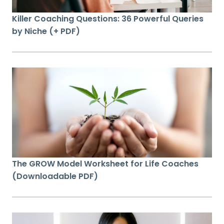
Killer Coaching Questions: 36 Powerful Queries
by Niche (+ PDF)
The GROW Model Worksheet for Life Coaches
(Downloadable PDF)