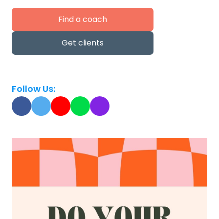
Find a coach
Get clients
Follow Us: