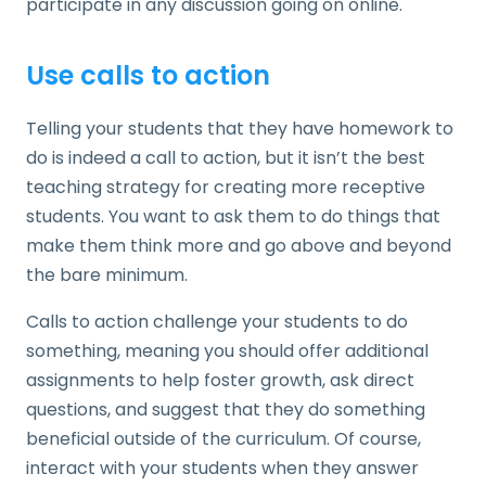
participate in any discussion going on online.
Use calls to action
Telling your students that they have homework to
do is indeed a call to action, but it isn’t the best
teaching strategy for creating more receptive
students. You want to ask them to do things that
make them think more and go above and beyond
the bare minimum.
Calls to action challenge your students to do
something, meaning you should offer additional
assignments to help foster growth, ask direct
questions, and suggest that they do something
beneficial outside of the curriculum. Of course,
interact with your students when they answer