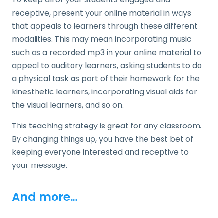
receptive, present your online material in ways
that appeals to learners through these different
modalities. This may mean incorporating music
such as a recorded mp3 in your online material to
appeal to auditory learners, asking students to do
a physical task as part of their homework for the
kinesthetic learners, incorporating visual aids for
the visual learners, and so on.
This teaching strategy is great for any classroom.
By changing things up, you have the best bet of
keeping everyone interested and receptive to
your message.
And more…