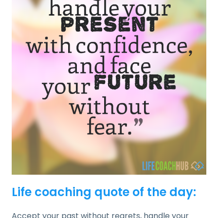
Life coaching quote of the day:
Accept your past without regrets, handle your