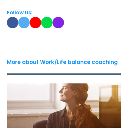
Follow Us:
More about Work/Life balance coaching