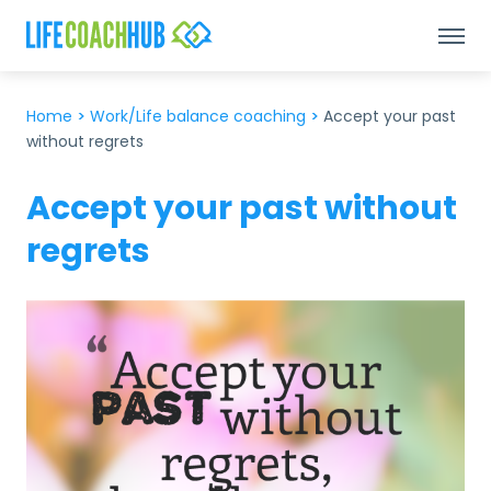
Home
>
Work/Life balance coaching
>
Accept your past
without regrets
Accept your past without
regrets