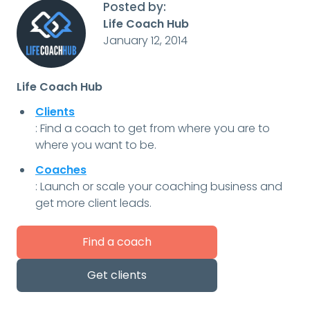
Posted by:
Life Coach Hub
January 12, 2014
Life Coach Hub
Clients
: Find a coach to get from where you are to
where you want to be.
Coaches
: Launch or scale your coaching business and
get more client leads.
Find a coach
Get clients