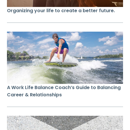
Organizing your life to create a better future.
A Work Life Balance Coach’s Guide to Balancing
Career & Relationships