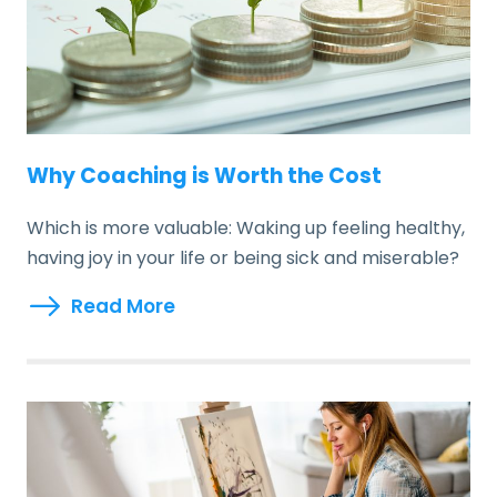
Why Coaching is Worth the Cost
Which is more valuable: Waking up feeling healthy,
having joy in your life or being sick and miserable?
Read More