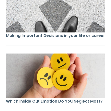
Making Important Decisions in your life or career
Which Inside Out Emotion Do You Neglect Most?