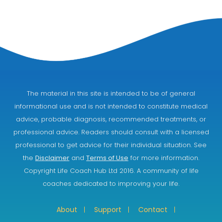
The material in this site is intended to be of general
informational use and is not intended to constitute medical
advice, probable diagnosis, recommended treatments, or
professional advice. Readers should consult with a licensed
professional to get advice for their individual situation. See
the
Disclaimer
and
Terms of Use
for more information.
Copyright Life Coach Hub Ltd 2016. A community of life
coaches dedicated to improving your life.
About
Support
Contact