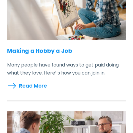
Making a Hobby a Job
Many people have found ways to get paid doing
what they love. Here’ s how you can join in.
Read More