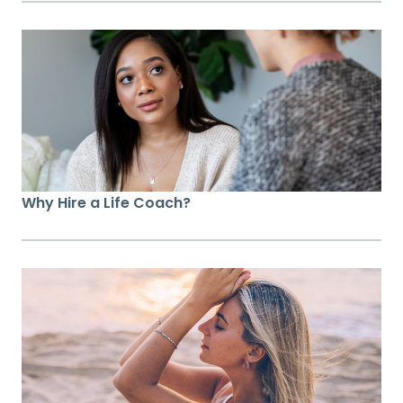
Why Hire a Life Coach?