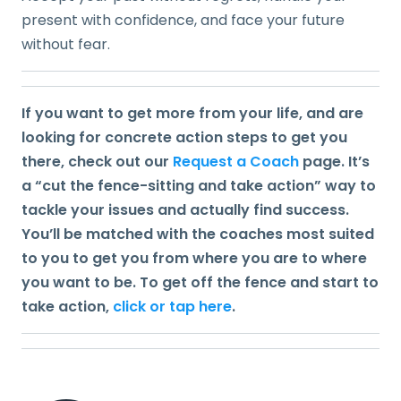
present with confidence, and face your future
without fear.
If you want to get more from your life, and are
looking for concrete action steps to get you
there, check out our
Request a Coach
page. It’s
a “cut the fence-sitting and take action” way to
tackle your issues and actually find success.
You’ll be matched with the coaches most suited
to you to get you from where you are to where
you want to be. To get off the fence and start to
take action,
click or tap here
.