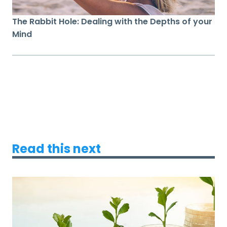
The Rabbit Hole: Dealing with the Depths of your
Mind
Read this next