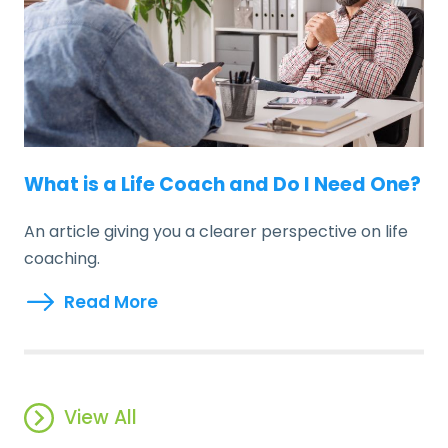
What is a Life Coach and Do I Need One?
An article giving you a clearer perspective on life
coaching.
Read More
View All