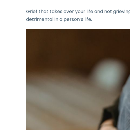
Grief that takes over your life and not grievi
detrimental in a person’s life.