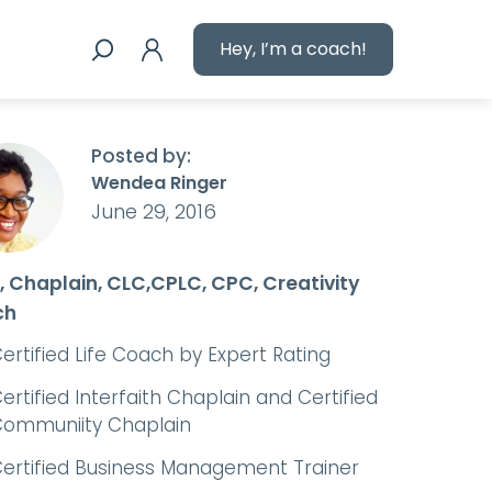
Hey, I’m a coach!
Posted by:
Wendea Ringer
June 29, 2016
, Chaplain, CLC,CPLC, CPC, Creativity
ch
ertified Life Coach by Expert Rating
ertified Interfaith Chaplain and Certified
ommuniity Chaplain
ertified Business Management Trainer