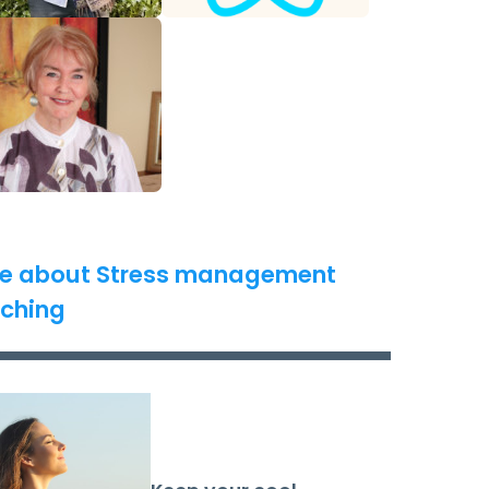
e about Stress management
ching