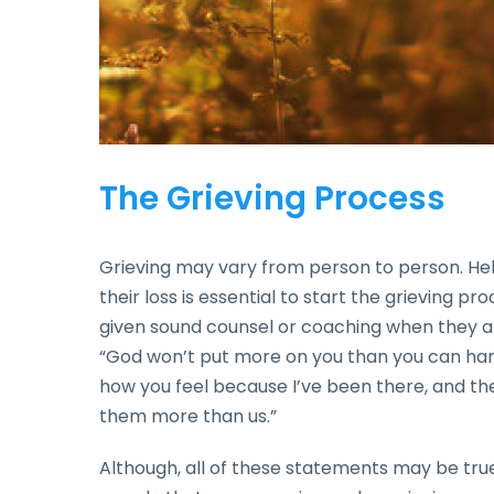
The Grieving Process
Grieving may vary from person to person. H
their loss is essential to start the grieving p
given sound counsel or coaching when they a
“God won’t put more on you than you can handle
how you feel because I’ve been there, and 
them more than us.”
Although, all of these statements may be tru