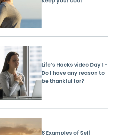
Keep your cool
Life’s Hacks video Day 1 -
Do I have any reason to
be thankful for?
8 Examples of Self