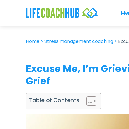
Me
Home
>
Stress management coaching
>
Excu
Excuse Me, I’m Grie
Grief
Table of Contents