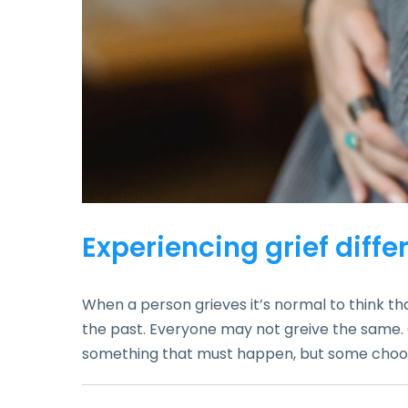
Experiencing grief diffe
When a person grieves it’s normal to think that
the past. Everyone may not greive the same. Grie
something that must happen, but some choose 