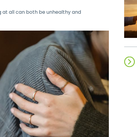
ng at all can both be unhealthy and