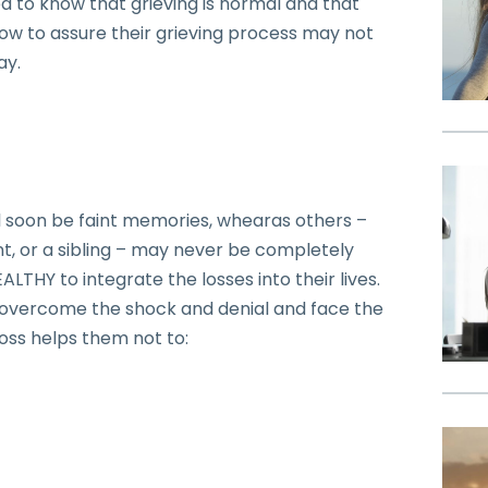
d to know that grieving is normal and that
how to assure their grieving process may not
ay.
l soon be faint memories, whearas others –
nt, or a sibling – may never be completely
ALTHY to integrate the losses into their lives.
 overcome the shock and denial and face the
loss helps them not to: