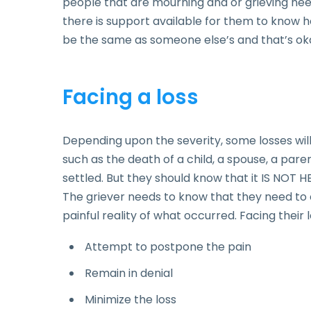
people that are mourning and or grieving nee
there is support available for them to know 
be the same as someone else’s and that’s ok
Facing a loss
Depending upon the severity, some losses wil
such as the death of a child, a spouse, a pare
settled. But they should know that it IS NOT HE
The griever needs to know that they need to
painful reality of what occurred. Facing their 
Attempt to postpone the pain
Remain in denial
Minimize the loss