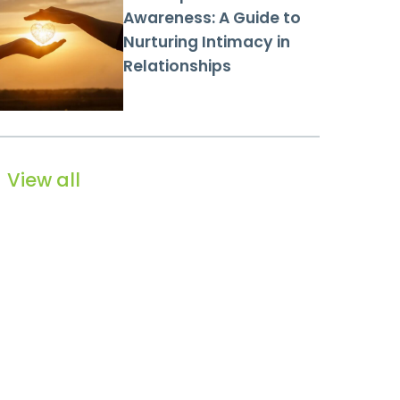
Awareness: A Guide to
Nurturing Intimacy in
Relationships
View all