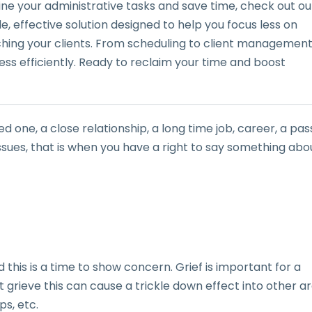
line your administrative tasks and save time, check out ou
mple, effective solution designed to help you focus less on
g your clients. From scheduling to client management
ess efficiently. Ready to reclaim your time and boost
ed one, a close relationship, a long time job, career, a pas
h issues, that is when you have a right to say something abo
this is a time to show concern. Grief is important for a
t grieve this can cause a trickle down effect into other a
ps, etc.