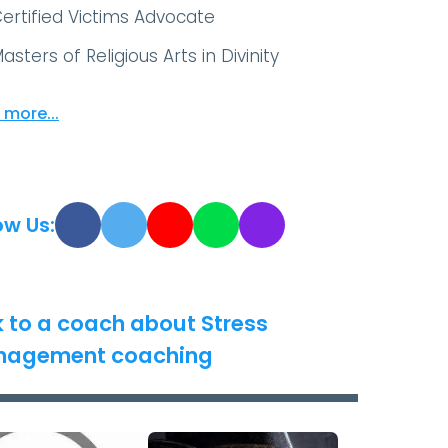
ertified Victims Advocate
asters of Religious Arts in Divinity
 more...
ow Us:
k to a coach about Stress
agement coaching