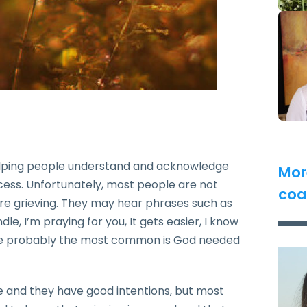
elping people understand and acknowledge
Mor
rocess. Unfortunately, most people are not
coa
re grieving. They may hear phrases such as
, I’m praying for you, It gets easier, I know
the probably the most common is God needed
e and they have good intentions, but most