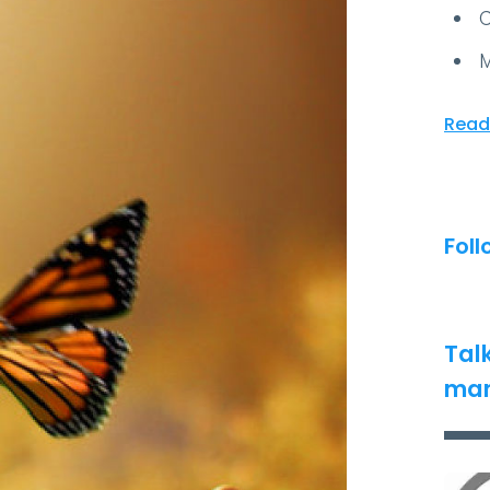
C
M
Read
Foll
Tal
man