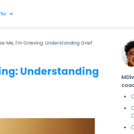
nu
se Me, I'm Grieving: Understanding Grief
ving: Understanding
MDiv
coa
C
C
C
C