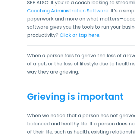
SEE ALSO: If you’re a coach looking to stream
Coaching Administration Software
. It’s a si
paperwork and more on what matters—coachin
software gives you the tools to run your busin
productivity?
Click or tap here
.
When a person fails to grieve the loss of a lov
of a pet, or the loss of lifestyle due to healt
way they are grieving.
Grieving is important
When we notice that a person has not grieved 
balanced and healthy life. If a person does no
of their life, such as health, existing relationshi