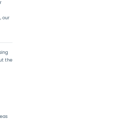
r
, our
sing
ut the
reas