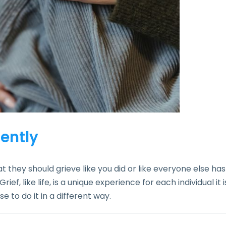
rently
 they should grieve like you did or like everyone else has
f, like life, is a unique experience for each individual it i
to do it in a different way.