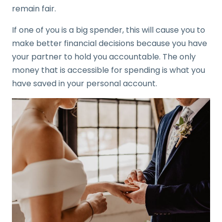
remain fair.
If one of you is a big spender, this will cause you to
make better financial decisions because you have
your partner to hold you accountable. The only
money that is accessible for spending is what you
have saved in your personal account.