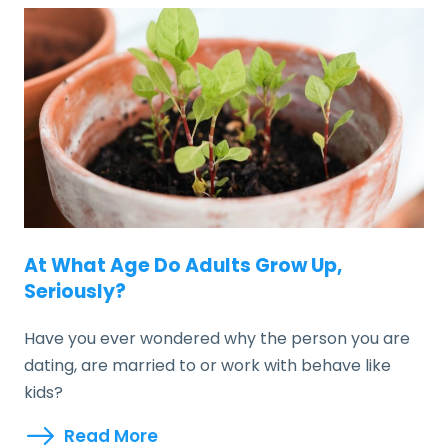
At What Age Do Adults Grow Up,
Seriously?
Have you ever wondered why the person you are
dating, are married to or work with behave like
kids?
Read More