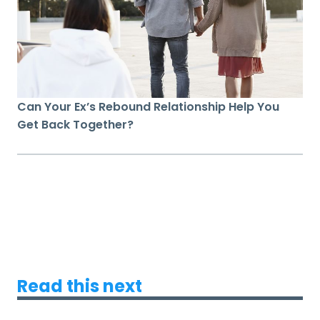
Can Your Ex’s Rebound Relationship Help You
Get Back Together?
Read this next