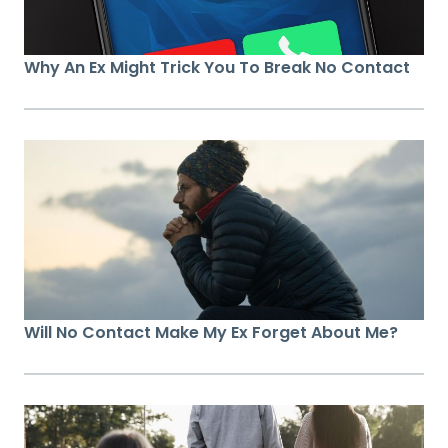
Why An Ex Might Trick You To Break No Contact
Will No Contact Make My Ex Forget About Me?