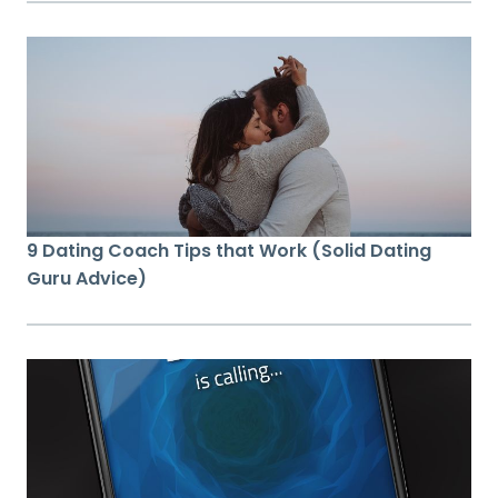
9 Dating Coach Tips that Work (Solid Dating
Guru Advice)