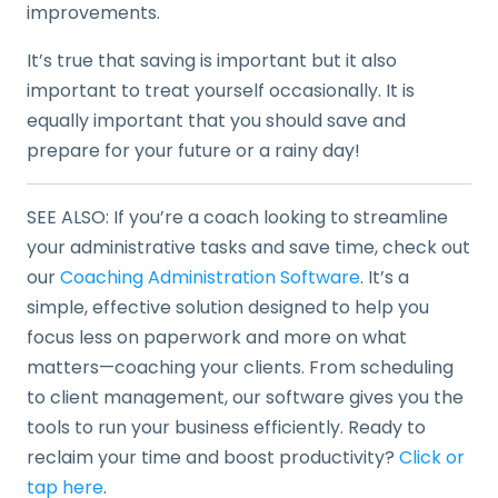
improvements.
It’s true that saving is important but it also
important to treat yourself occasionally. It is
equally important that you should save and
prepare for your future or a rainy day!
SEE ALSO: If you’re a coach looking to streamline
your administrative tasks and save time, check out
our
Coaching Administration Software
. It’s a
simple, effective solution designed to help you
focus less on paperwork and more on what
matters—coaching your clients. From scheduling
to client management, our software gives you the
tools to run your business efficiently. Ready to
reclaim your time and boost productivity?
Click or
tap here
.