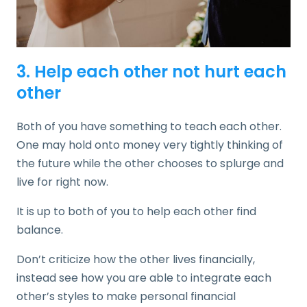
3. Help each other not hurt each
other
Both of you have something to teach each other.
One may hold onto money very tightly thinking of
the future while the other chooses to splurge and
live for right now.
It is up to both of you to help each other find
balance.
Don’t criticize how the other lives financially,
instead see how you are able to integrate each
other’s styles to make personal financial