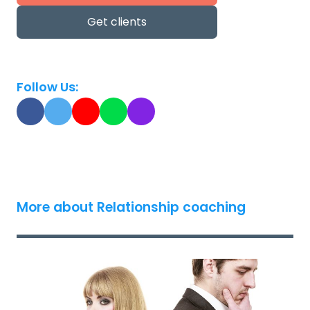
Get clients
Follow Us:
More about Relationship coaching