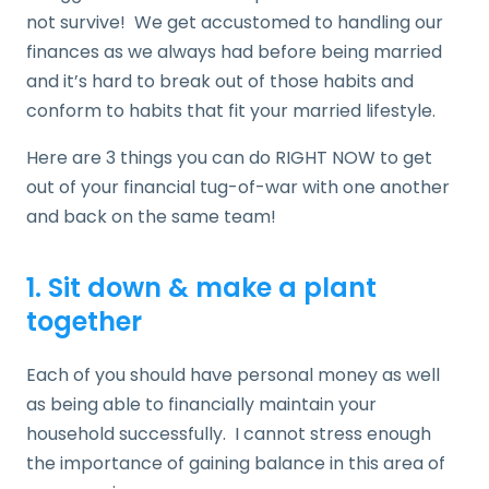
not survive! We get accustomed to handling our
finances as we always had before being married
and it’s hard to break out of those habits and
conform to habits that fit your married lifestyle.
Here are 3 things you can do RIGHT NOW to get
out of your financial tug-of-war with one another
and back on the same team!
1. Sit down & make a plant
together
Each of you should have personal money as well
as being able to financially maintain your
household successfully. I cannot stress enough
the importance of gaining balance in this area of