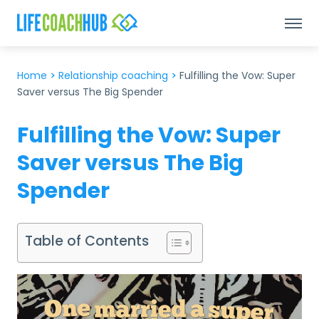
Home
>
Relationship coaching
>
Fulfilling the Vow: Super
Saver versus The Big Spender
Fulfilling the Vow: Super
Saver versus The Big
Spender
Table of Contents