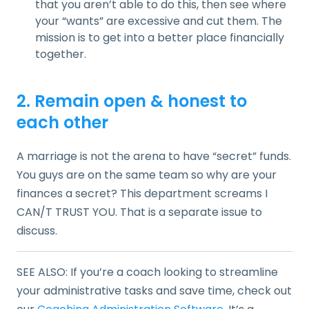
that you aren’t able to do this, then see where
your “wants” are excessive and cut them. The
mission is to get into a better place financially
together.
2. Remain open & honest to
each other
A marriage is not the arena to have “secret” funds.
You guys are on the same team so why are your
finances a secret? This department screams I
CAN/T TRUST YOU. That is a separate issue to
discuss.
SEE ALSO: If you’re a coach looking to streamline
your administrative tasks and save time, check out