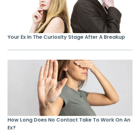
Your Ex In The Curiosity Stage After A Breakup
How Long Does No Contact Take To Work On An
Ex?