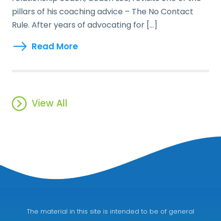
pillars of his coaching advice – The No Contact
Rule. After years of advocating for […]
Read More
View All
The material in this site is intended to be of general