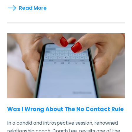
Read More
Was I Wrong About The No Contact Rule
In a candid and introspective session, renowned
relationship coach, Coach Lee, revisits one of the