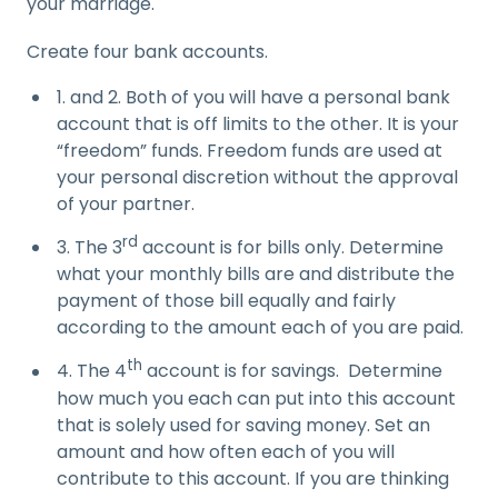
your marriage.
Create four bank accounts.
1. and 2. Both of you will have a personal bank
account that is off limits to the other. It is your
“freedom” funds. Freedom funds are used at
your personal discretion without the approval
of your partner.
rd
3. The 3
account is for bills only. Determine
what your monthly bills are and distribute the
payment of those bill equally and fairly
according to the amount each of you are paid.
th
4. The 4
account is for savings. Determine
how much you each can put into this account
that is solely used for saving money. Set an
amount and how often each of you will
contribute to this account. If you are thinking