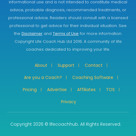
informational use and is not intended to constitute medical
advice, probable diagnosis, recommended treatments, or
professional advice. Readers should consult with a licensed
professional to get advice for their individual situation. See
the
Disclaimer
and
Terms of Use
for more information.
Copyright Life Coach Hub Ltd 2016. A community of life
coaches dedicated to improving your life.
About
Support
Contact
Are you a Coach?
Coaching Software
Pricing
Advertise
Affiliates
TOS
Privacy
Copyright 2026 © lifecoachhub. All Rights Reserved.