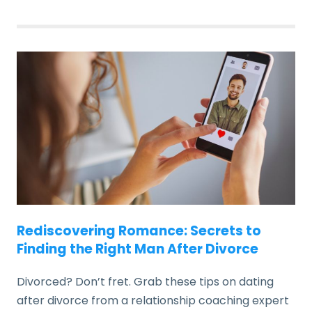
Rediscovering Romance: Secrets to
Finding the Right Man After Divorce
Divorced? Don’t fret. Grab these tips on dating
after divorce from a relationship coaching expert