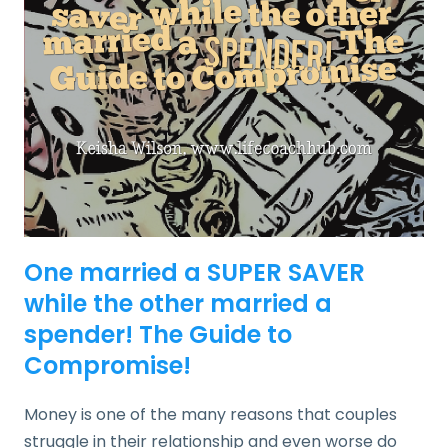
One married a SUPER SAVER
while the other married a
spender! The Guide to
Compromise!
Money is one of the many reasons that couples
struggle in their relationship and even worse do