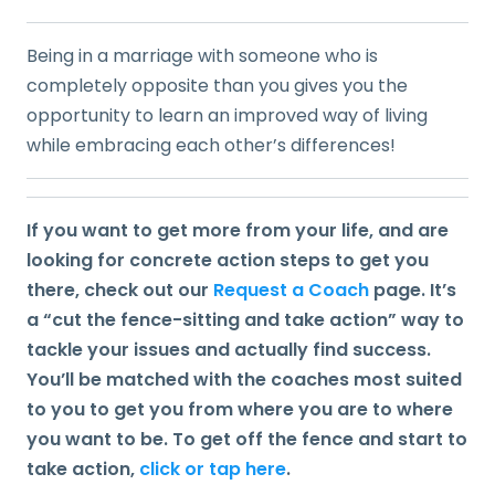
Being in a marriage with someone who is
completely opposite than you gives you the
opportunity to learn an improved way of living
while embracing each other’s differences!
If you want to get more from your life, and are
looking for concrete action steps to get you
there, check out our
Request a Coach
page. It’s
a “cut the fence-sitting and take action” way to
tackle your issues and actually find success.
You’ll be matched with the coaches most suited
to you to get you from where you are to where
you want to be. To get off the fence and start to
take action,
click or tap here
.