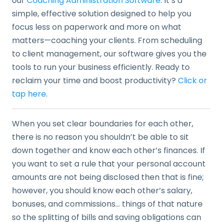
our
Coaching Administration Software
. It’s a
simple, effective solution designed to help you
focus less on paperwork and more on what
matters—coaching your clients. From scheduling
to client management, our software gives you the
tools to run your business efficiently. Ready to
reclaim your time and boost productivity?
Click or
tap here
.
When you set clear boundaries for each other,
there is no reason you shouldn’t be able to sit
down together and know each other’s finances. If
you want to set a rule that your personal account
amounts are not being disclosed then that is fine;
however, you should know each other’s salary,
bonuses, and commissions… things of that nature
so the splitting of bills and saving obligations can