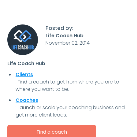
Posted by:
Life Coach Hub
November 02, 2014
Life Coach Hub
Clients
: Find a coach to get from where you are to
where you want to be.
Coaches
: Launch or scale your coaching business and
get more client leads.
Find a coach